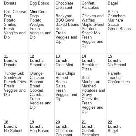
Donuts
Egg Bosco
Chocolate
Confetti
Bagel
Croissant
Pancakes
Chili Cheese
Mini Corn
Pizza
Dog
Dogs
Backyard
Chicken and
Crunchers
Potato
Potato
BBQ Bowl
Waffles
Marinara
Smiles
Wedges
Baked Beans
Maple Sweet
Sauce
Fresh
Fresh
Roll
Potatoes
Green Beans
Veggies and
Veggies and
Fresh
Snack Mix
Dip
Dip
Veggies and
Fresh
Dip
Veggies and
Dip
11
12
13
14
15
Lunch:
Lunch:
Lunch:
Lunch:
Lunch:
Donuts
Smoothie
Cinni Mini
Breakfast
No School
Pizza
Turkey Sub
Orange
Taco Chips
Parent-
Sandwich
Chicken
Refried
Beef
Teacher
French Fries
Banana
Beans
Manhattan
Conferences
Fresh
Bread
Salsa
Mashed
Veggies and
Cooked
Fresh
Potatoes and
Dip
Carrots
Veggies and
Gravy
Fresh
Dip
Cheez-its
Veggies and
Fresh
Dip
Veggies and
Dip
18
19
20
21
22
Lunch:
Lunch:
Lunch:
Lunch:
Lunch:
No School
Egg Bosco
Chocolate
Confetti
Bagel
Croissant
Pancakes