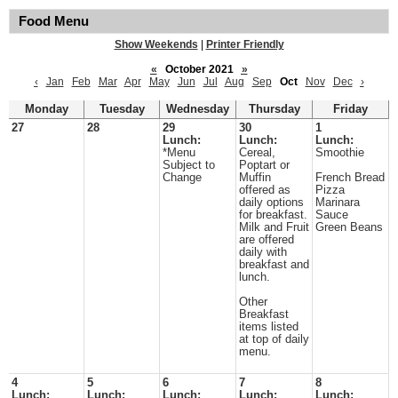
Food Menu
Show Weekends
|
Printer Friendly
«
October 2021
»
‹
Jan
Feb
Mar
Apr
May
Jun
Jul
Aug
Sep
Oct
Nov
Dec
›
Monday
Tuesday
Wednesday
Thursday
Friday
27
28
29
30
1
Lunch:
Lunch:
Lunch:
*Menu
Cereal,
Smoothie
Subject to
Poptart or
Change
Muffin
French Bread
offered as
Pizza
daily options
Marinara
for breakfast.
Sauce
Milk and Fruit
Green Beans
are offered
daily with
breakfast and
lunch.
Other
Breakfast
items listed
at top of daily
menu.
4
5
6
7
8
Lunch:
Lunch:
Lunch:
Lunch:
Lunch: