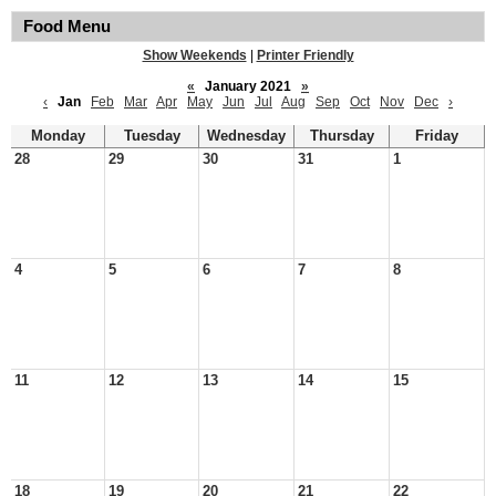
Food Menu
Show Weekends
|
Printer Friendly
«
January 2021
»
‹
Jan
Feb
Mar
Apr
May
Jun
Jul
Aug
Sep
Oct
Nov
Dec
›
Monday
Tuesday
Wednesday
Thursday
Friday
28
29
30
31
1
4
5
6
7
8
11
12
13
14
15
18
19
20
21
22