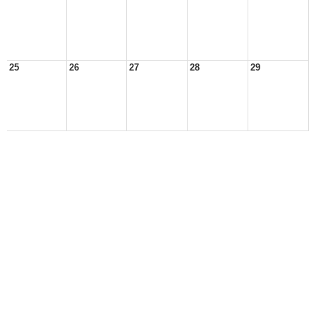
25
26
27
28
29