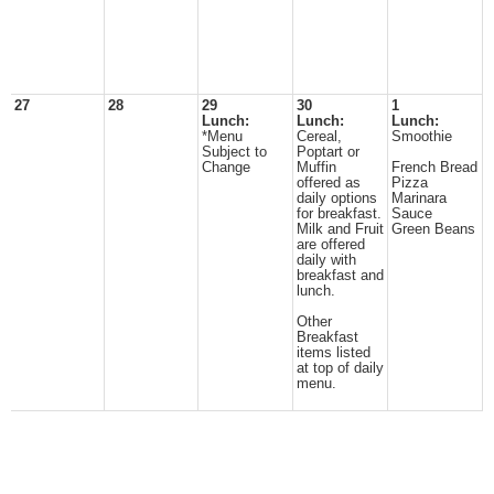
27
28
29
30
1
Lunch:
Lunch:
Lunch:
*Menu
Cereal,
Smoothie
Subject to
Poptart or
Change
Muffin
French Bread
offered as
Pizza
daily options
Marinara
for breakfast.
Sauce
Milk and Fruit
Green Beans
are offered
daily with
breakfast and
lunch.
Other
Breakfast
items listed
at top of daily
menu.