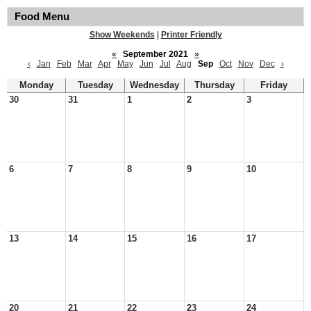
Food Menu
Show Weekends
|
Printer Friendly
«
September 2021
»
‹
Jan
Feb
Mar
Apr
May
Jun
Jul
Aug
Sep
Oct
Nov
Dec
›
Monday
Tuesday
Wednesday
Thursday
Friday
30
31
1
2
3
6
7
8
9
10
13
14
15
16
17
20
21
22
23
24