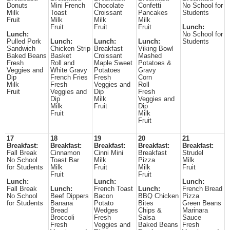
Donuts
Mini French
Chocolate
Confetti
No School for
Milk
Toast
Croissant
Pancakes
Students
Fruit
Milk
Milk
Milk
Fruit
Fruit
Fruit
Lunch:
Lunch:
No School for
Pulled Pork
Lunch:
Lunch:
Lunch:
Students
Sandwich
Chicken Strip
Breakfast
Viking Bowl
Baked Beans
Basket
Croissant
Mashed
Fresh
Roll and
Maple Sweet
Potatoes &
Veggies and
White Gravy
Potatoes
Gravy
Dip
French Fries
Fresh
Corn
Milk
Fresh
Veggies and
Roll
Fruit
Veggies and
Dip
Fresh
Dip
Milk
Veggies and
Milk
Fruit
Dip
Fruit
Milk
Fruit
17
18
19
20
21
Breakfast:
Breakfast:
Breakfast:
Breakfast:
Breakfast:
Fall Break
Cinnamon
Cinni Mini
Breakfast
Strudel
No School
Toast Bar
Milk
Pizza
Milk
for Students
Milk
Fruit
Milk
Fruit
Fruit
Fruit
Lunch:
Lunch:
Lunch:
Fall Break
Lunch:
French Toast
Lunch:
French Bread
No School
Beef Dippers
Bacon
BBQ Chicken
Pizza
for Students
Banana
Potato
Bites
Green Beans
Bread
Wedges
Chips &
Marinara
Broccoli
Fresh
Salsa
Sauce
Fresh
Veggies and
Baked Beans
Fresh