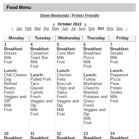
Food Menu
Show Weekends
|
Printer Friendly
«
October 2022
»
‹
Jan
Feb
Mar
Apr
May
Jun
Jul
Aug
Sep
Oct
Nov
Dec
›
Monday
Tuesday
Wednesday
Thursday
Friday
3
4
5
6
7
Breakfast:
Breakfast:
Breakfast:
Breakfast:
Breakfast:
Donuts
Cinnamon
Cinni Mini
Breakfast
Strudel
Milk
Toast Bar
Milk
Pizza
Milk
Fruit
Milk
Fruit
Milk
Fruit
Fruit
Fruit
Lunch:
Lunch:
Lunch:
Chili Cheese
Lunch:
Chicken
Lunch:
Pepperoni
Dog
Pulled Pork
Fries
Turkey
Pizza
Refried
Taco
Broccoli
Manhattan
Peas
Beans
Glazed
Chips and
Cheezits
Potato
Fresh
Carrots
Salsa
Mashed
Smiles
Veggies and
Fresh
Fresh
Potatoes and
Milk
DIP
Veggies and
Veggies and
Gravy
Fruit
Milk
Dip
Dip
Fresh
Fruit
Milk
Milk
Veggies and
Fruit
Fruit
Dip
Milk
Fruit
10
11
12
13
14
Breakfast:
Breakfast:
Breakfast:
Breakfast:
Breakfast: