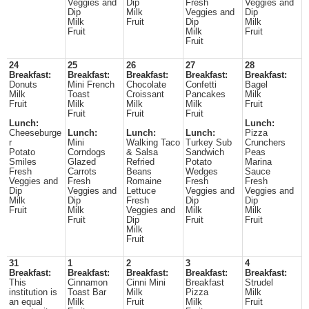
Veggies and
Dip
Fresh
Veggies and
Dip
Milk
Veggies and
Dip
Milk
Fruit
Dip
Milk
Fruit
Milk
Fruit
Fruit
24
25
26
27
28
Breakfast:
Breakfast:
Breakfast:
Breakfast:
Breakfast:
Donuts
Mini French
Chocolate
Confetti
Bagel
Milk
Toast
Croissant
Pancakes
Milk
Fruit
Milk
Milk
Milk
Fruit
Fruit
Fruit
Fruit
Lunch:
Lunch:
Cheeseburge
Lunch:
Lunch:
Lunch:
Pizza
r
Mini
Walking Taco
Turkey Sub
Crunchers
Potato
Corndogs
& Salsa
Sandwich
Peas
Smiles
Glazed
Refried
Potato
Marina
Fresh
Carrots
Beans
Wedges
Sauce
Veggies and
Fresh
Romaine
Fresh
Fresh
Dip
Veggies and
Lettuce
Veggies and
Veggies and
Milk
Dip
Fresh
Dip
Dip
Fruit
Milk
Veggies and
Milk
Milk
Fruit
Dip
Fruit
Fruit
Milk
Fruit
31
1
2
3
4
Breakfast:
Breakfast:
Breakfast:
Breakfast:
Breakfast:
This
Cinnamon
Cinni Mini
Breakfast
Strudel
institution is
Toast Bar
Milk
Pizza
Milk
an equal
Milk
Fruit
Milk
Fruit