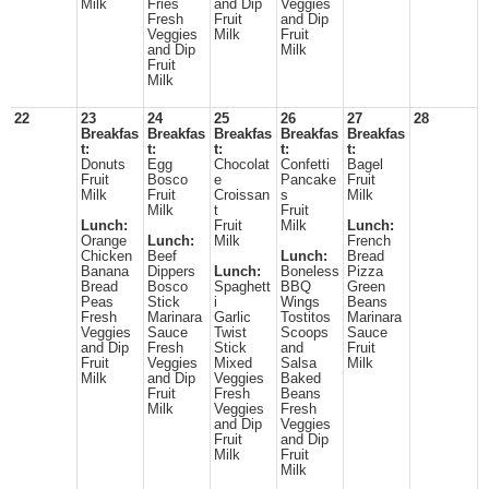
Milk
Fries
and Dip
Veggies
Fresh
Fruit
and Dip
Veggies
Milk
Fruit
and Dip
Milk
Fruit
Milk
22
23
24
25
26
27
28
Breakfas
Breakfas
Breakfas
Breakfas
Breakfas
t:
t:
t:
t:
t:
Donuts
Egg
Chocolat
Confetti
Bagel
Fruit
Bosco
e
Pancake
Fruit
Milk
Fruit
Croissan
s
Milk
Milk
t
Fruit
Lunch:
Fruit
Milk
Lunch:
Orange
Lunch:
Milk
French
Chicken
Beef
Lunch:
Bread
Banana
Dippers
Lunch:
Boneless
Pizza
Bread
Bosco
Spaghett
BBQ
Green
Peas
Stick
i
Wings
Beans
Fresh
Marinara
Garlic
Tostitos
Marinara
Veggies
Sauce
Twist
Scoops
Sauce
and Dip
Fresh
Stick
and
Fruit
Fruit
Veggies
Mixed
Salsa
Milk
Milk
and Dip
Veggies
Baked
Fruit
Fresh
Beans
Milk
Veggies
Fresh
and Dip
Veggies
Fruit
and Dip
Milk
Fruit
Milk