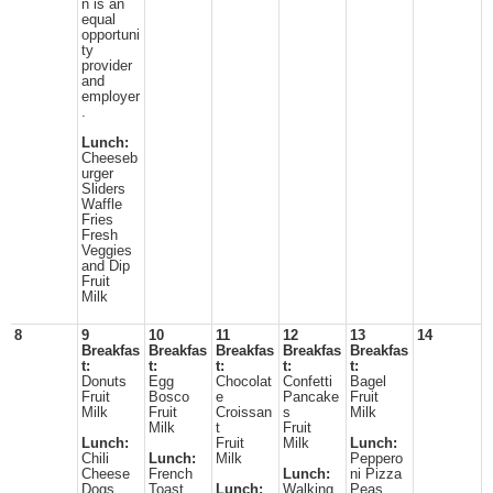
n is an
equal
opportuni
ty
provider
and
employer
.
Lunch:
Cheeseb
urger
Sliders
Waffle
Fries
Fresh
Veggies
and Dip
Fruit
Milk
8
9
10
11
12
13
14
Breakfas
Breakfas
Breakfas
Breakfas
Breakfas
t:
t:
t:
t:
t:
Donuts
Egg
Chocolat
Confetti
Bagel
Fruit
Bosco
e
Pancake
Fruit
Milk
Fruit
Croissan
s
Milk
Milk
t
Fruit
Lunch:
Fruit
Milk
Lunch:
Chili
Lunch:
Milk
Peppero
Cheese
French
Lunch:
ni Pizza
Dogs
Toast
Lunch:
Walking
Peas