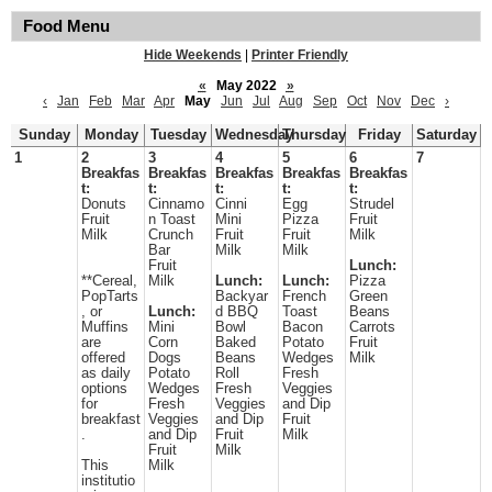
Food Menu
Hide Weekends
|
Printer Friendly
«
May 2022
»
‹
Jan
Feb
Mar
Apr
May
Jun
Jul
Aug
Sep
Oct
Nov
Dec
›
Sunday
Monday
Tuesday
Wednesday
Thursday
Friday
Saturday
1
2
3
4
5
6
7
Breakfas
Breakfas
Breakfas
Breakfas
Breakfas
t:
t:
t:
t:
t:
Donuts
Cinnamo
Cinni
Egg
Strudel
Fruit
n Toast
Mini
Pizza
Fruit
Milk
Crunch
Fruit
Fruit
Milk
Bar
Milk
Milk
Fruit
Lunch:
**Cereal,
Milk
Lunch:
Lunch:
Pizza
PopTarts
Backyar
French
Green
, or
Lunch:
d BBQ
Toast
Beans
Muffins
Mini
Bowl
Bacon
Carrots
are
Corn
Baked
Potato
Fruit
offered
Dogs
Beans
Wedges
Milk
as daily
Potato
Roll
Fresh
options
Wedges
Fresh
Veggies
for
Fresh
Veggies
and Dip
breakfast
Veggies
and Dip
Fruit
.
and Dip
Fruit
Milk
Fruit
Milk
This
Milk
institutio