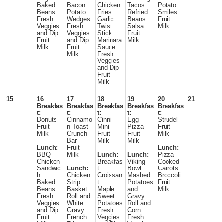
Baked
Bacon
Chicken
Tacos
Potato
Beans
Potato
Fries
Refried
Smiles
Fresh
Wedges
Garlic
Beans
Fruit
Veggies
Fresh
Twist
Salsa
Milk
and Dip
Veggies
Stick
Fruit
Fruit
and Dip
Marinara
Milk
Milk
Fruit
Sauce
Milk
Fresh
Veggies
and Dip
Fruit
Milk
15
16
17
18
19
20
21
Breakfas
Breakfas
Breakfas
Breakfas
Breakfas
t:
t:
t:
t:
t:
Donuts
Cinnamo
Cinni
Egg
Strudel
Fruit
n Toast
Mini
Pizza
Fruit
Milk
Crunch
Fruit
Fruit
Milk
Bar
Milk
Milk
Lunch:
Fruit
Lunch:
BBQ
Milk
Lunch:
Lunch:
Pizza
Chicken
Breakfas
Viking
Cooked
Sandwic
Lunch:
t
Bowl
Carrots
h
Chicken
Croissan
Mashed
Broccoli
Baked
Strip
t
Potatoes
Fruit
Beans
Basket
Maple
and
Milk
Fresh
Roll and
Sweet
Gravy
Veggies
White
Potatoes
Roll and
and Dip
Gravy
Fresh
Corn
Fruit
French
Veggies
Fresh