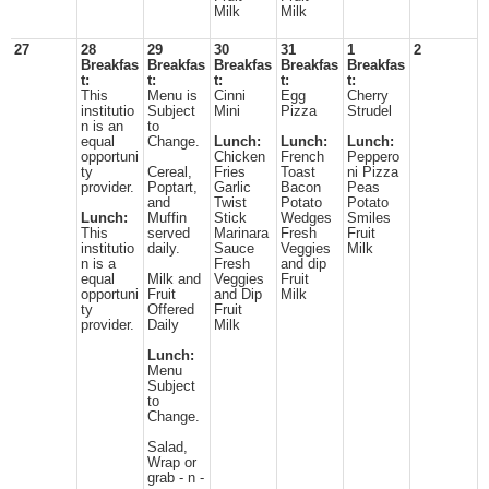
Milk
Milk
27
28
29
30
31
1
2
Breakfas
Breakfas
Breakfas
Breakfas
Breakfas
t:
t:
t:
t:
t:
This
Menu is
Cinni
Egg
Cherry
institutio
Subject
Mini
Pizza
Strudel
n is an
to
equal
Change.
Lunch:
Lunch:
Lunch:
opportuni
Chicken
French
Peppero
ty
Cereal,
Fries
Toast
ni Pizza
provider.
Poptart,
Garlic
Bacon
Peas
and
Twist
Potato
Potato
Lunch:
Muffin
Stick
Wedges
Smiles
This
served
Marinara
Fresh
Fruit
institutio
daily.
Sauce
Veggies
Milk
n is a
Fresh
and dip
equal
Milk and
Veggies
Fruit
opportuni
Fruit
and Dip
Milk
ty
Offered
Fruit
provider.
Daily
Milk
Lunch:
Menu
Subject
to
Change.
Salad,
Wrap or
grab - n -