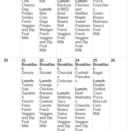
Chili
Bar
Lunch:
Lunch:
Pizza
Cheese
Backyar
Chicken
Cruncher
Dog
Lunch:
d BBQ
and
s
Potato
Mini
Bowl
Waffles
Green
Smiles
Corn
Baked
Maple
Beans
Fresh
Dogs
Beans
Sweet
Marinara
Veggies
Potato
Roll
Potatoes
Sauce
and Dip
Wedges
Fresh
Cheezits
Fruit
Fruit
Fresh
Veggies
Fresh
Milk
Milk
Veggies
Fruit
Veggies
and Dip
Milk
and Dip
Fruit
Fruit
Milk
Milk
20
21
22
23
24
25
26
Breakfas
Breakfas
Breakfas
Breakfas
Breakfas
t:
t:
t:
t:
t:
Donuts
Strudel
Chocolat
Confetti
Bagel
e
Pancake
Lunch:
Lunch:
Croissan
s
Lunch:
Turkey
Orange
t
Double
Sub
Chicken
Lunch:
Stuffed
Sandwic
Banana
Lunch:
Beef
Crust
h
Bread
Walking
Manhatta
Pizza
French
Cooked
Taco
n
Broccoli
Fries
Carrots
Refried
Cheezits
Corn
Fresh
Fresh
Beans
Green
Fruit
Veggies
Veggies
Salsa
Beans
Milk
and Dip
and Dip
Fresh
Fresh
Fruit
Fruit
Veggies
Veggies
Milk
Milk
and Dip
and Dip
Fruit
Fruit