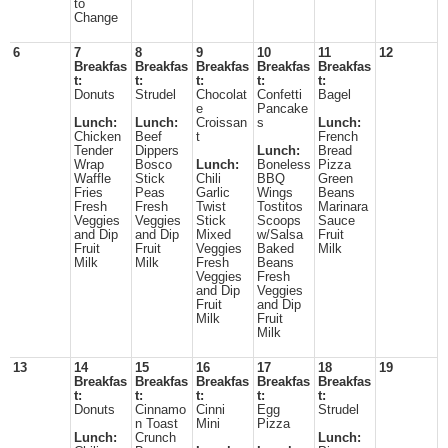
to
Change
6
7
8
9
10
11
12
Breakfas
Breakfas
Breakfas
Breakfas
Breakfas
t:
t:
t:
t:
t:
Donuts
Strudel
Chocolat
Confetti
Bagel
e
Pancake
Lunch:
Lunch:
Croissan
s
Lunch:
Chicken
Beef
t
French
Tender
Dippers
Lunch:
Bread
Wrap
Bosco
Lunch:
Boneless
Pizza
Waffle
Stick
Chili
BBQ
Green
Fries
Peas
Garlic
Wings
Beans
Fresh
Fresh
Twist
Tostitos
Marinara
Veggies
Veggies
Stick
Scoops
Sauce
and Dip
and Dip
Mixed
w/Salsa
Fruit
Fruit
Fruit
Veggies
Baked
Milk
Milk
Milk
Fresh
Beans
Veggies
Fresh
and Dip
Veggies
Fruit
and Dip
Milk
Fruit
Milk
13
14
15
16
17
18
19
Breakfas
Breakfas
Breakfas
Breakfas
Breakfas
t:
t:
t:
t:
t:
Donuts
Cinnamo
Cinni
Egg
Strudel
n Toast
Mini
Pizza
Lunch:
Crunch
Lunch: