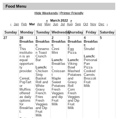
Food Menu
Hide Weekends
|
Printer Friendly
«
March 2022
»
‹
Jan
Feb
Mar
Apr
May
Jun
Jul
Aug
Sep
Oct
Nov
Dec
›
Sunday
Monday
Tuesday
Wednesday
Thursday
Friday
Saturday
27
28
1
2
3
4
5
Breakfas
Breakfas
Breakfas
Breakfas
Breakfas
t:
t:
t:
t:
t:
This
Cinnamo
Cinni
Egg
Strudel
institutio
n Toast
Mini
Pizza
n is an
Crunch
Lunch:
equal
Bar
Lunch:
Lunch:
Personal
opportuni
Breakfas
Viking
Pan
ty
Lunch:
t
Bowl
Pizza
provider.
Chicken
Croissan
Mashed
Cooked
Strip
t
Potatoes
Carrots
Cereal,
Basket
Maple
and
Broccoli
PopTart
Roll and
Sweet
Gravy
Fruit
or
White
Potatoes
Roll
Milk
Muffins
Gravy
Fresh
Corn
offered
French
Veggies
Fresh
as daily
Fries
and dip
Veggies
options
Fresh
Fruit
and Dip
for
Veggies
Milk
Fruit
Breakfas
and Dip
Milk
t.
Fruit
Milk