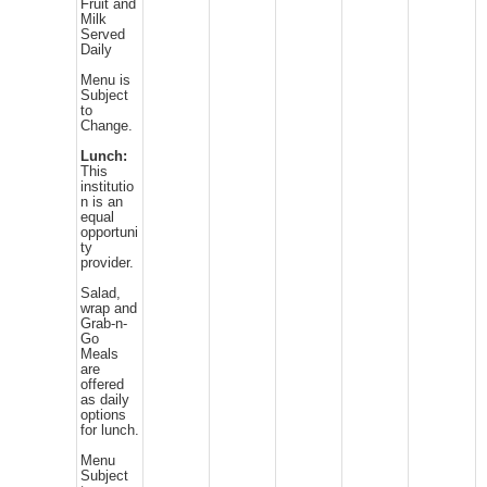
Fruit and
Milk
Served
Daily
Menu is
Subject
to
Change.
Lunch:
This
institutio
n is an
equal
opportuni
ty
provider.
Salad,
wrap and
Grab-n-
Go
Meals
are
offered
as daily
options
for lunch.
Menu
Subject