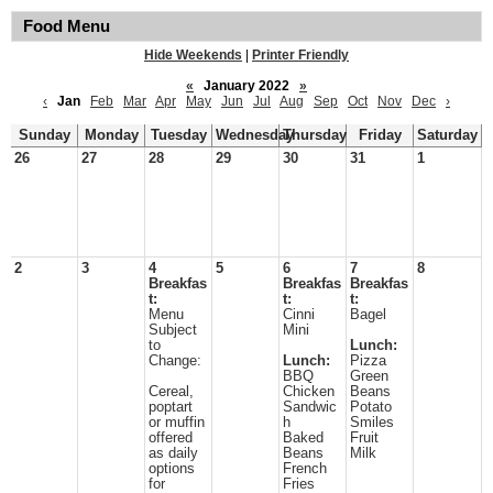
Food Menu
Hide Weekends
|
Printer Friendly
«
January 2022
»
‹
Jan
Feb
Mar
Apr
May
Jun
Jul
Aug
Sep
Oct
Nov
Dec
›
Sunday
Monday
Tuesday
Wednesday
Thursday
Friday
Saturday
26
27
28
29
30
31
1
2
3
4
5
6
7
8
Breakfas
Breakfas
Breakfas
t:
t:
t:
Menu
Cinni
Bagel
Subject
Mini
to
Lunch:
Change:
Lunch:
Pizza
BBQ
Green
Cereal,
Chicken
Beans
poptart
Sandwic
Potato
or muffin
h
Smiles
offered
Baked
Fruit
as daily
Beans
Milk
options
French
for
Fries