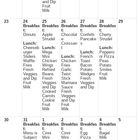
and Dip
Fruit
Milk
23
24
25
26
27
28
29
Breakfas
Breakfas
Breakfas
Breakfas
Breakfas
t:
t:
t:
t:
t:
Donuts
Apple
Chocolat
Confetti
Cherry
Strudel
e
Pancake
Strudel
Lunch:
Croissan
s
Cheeseb
Lunch:
t
Lunch:
urger
Mega
Lunch:
Peppero
Sliders
Mini
Lunch:
French
ni Pizza
Waffle
Chicken
Chicken
Toast
Peas
Fries
Wings
Fries
Bacon
Potato
Fresh
Refried
Garlic
Potato
Smiles
Veggies
Beans
Twist
Wedges
Fruit
and Dip
Fresh
Stick
Fresh
Milk
Fruit
Veggies
Marinara
Veggies
Milk
and Dip
Sauce
and Dip
Cooked
Fresh
Carrots
Veggies
Cookie
and Dip
Fruit
Fruit
Milk
Milk
30
31
1
2
3
4
5
Breakfas
Breakfas
Breakfas
Breakfas
Breakfas
t:
t:
t:
t:
t:
Menu is
Cinni
Cinni
Egg
Bagel
Subject
Mini
Mini
Pizza
Milk