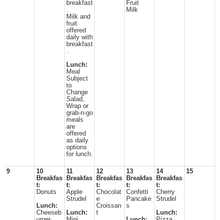
breakfast
Fruit
.
Milk
Milk and
fruit
offered
daily with
breakfast
.
Lunch:
Meal
Subject
to
Change
Salad,
Wrap or
grab-n-go
meals
are
offered
as daily
options
for lunch.
9
10
11
12
13
14
15
Breakfas
Breakfas
Breakfas
Breakfas
Breakfas
t:
t:
t:
t:
t:
Donuts
Apple
Chocolat
Confetti
Cherry
Strudel
e
Pancake
Strudel
Lunch:
Croissan
s
Cheeseb
Lunch:
t
Lunch:
urger
Mini
Lunch:
Pizza