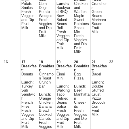
Potato
Corn
Lunch:
Chicken
Cruncher
Smiles
Dogs
Backyar
and
s
Fresh
Potato
d BBQ
Waffles
Green
Veggies
Wedges
Bowl
Maple
Beans
and Dip
Fresh
Baked
Sweet
Marinara
Fruit
Veggies
Beans
Potatoes
Sauce
Milk
and Dip
Roll
Snack
Fruit
Fruit
Fresh
Mix
Milk
Milk
Veggies
Fresh
and Dip
Veggies
Fruit
and Dip
Milk
Fruit
Milk
16
17
18
19
20
21
22
Breakfas
Breakfas
Breakfas
Breakfas
Breakfas
t:
t:
t:
t:
t:
Donuts
Cinnamo
Cinni
Egg
Bagel
n Toast
Mini
Pizza
Lunch:
Crunch
Lunch:
Turkey
Bar
Lunch:
Lunch:
Double
Sub
Walking
Beef
Stuffed
Sandwic
Lunch:
Taco
Manhatta
Crust
h
Orange
Refried
n
Pizza
French
Chicken
Beans
Cheez-
Broccoli
Fries
Banana
Salsa
its
Corn
Fresh
Bread
Fresh
Fresh
Fruit
Veggies
Cooked
Veggies
Veggies
Milk
and Dip
Carrots
and Dip
and Dip
Fruit
Fresh
Fruit
Fruit
Milk
Veggies
Milk
Milk