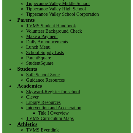
Tippecanoe Valley Middle School
Tippecanoe Valley High School
Tippecanoe Valley School Corporation
Parents
TVMS Student Handbook
Volunteer Background Check
Make a Payment
Daily Announcements
Lunch Menu
School Supply Lists
ParentSquare
StudentSquare
Students
Safe School Zone
Guidance Resources
Academics
Skyward-Register for school
Clever
Library Resources
Intervention and Acceleration
Title I Overview
TVMS Curriculum Maps
Athletics
TVMS Eventlink