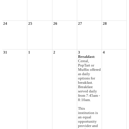
24
25
26
27
28
31
1
2
3
4
Breakfast:
Cereal,
PopTart or
Muffin offered
as daily
options for
breakfast.
Breakfast
served daily
from 7:45am -
8:10am.
This
institution is
an equal
opportunity
provider and