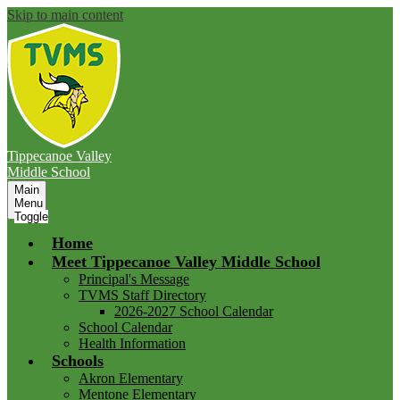
Skip to main content
Tippecanoe Valley
Middle School
Main
Menu
Toggle
Home
Meet Tippecanoe Valley Middle School
Principal's Message
TVMS Staff Directory
2026-2027 School Calendar
School Calendar
Health Information
Schools
Akron Elementary
Mentone Elementary