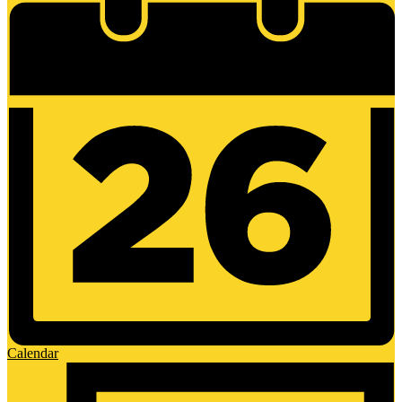
Calendar