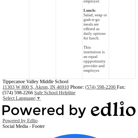
employer.
Lunch:
Salad, wrap or
grab-n-go
meals are
offered as
daily options
for lunch.
This
institution is
an equal
oppportunity
provider and
employer.
Tippecanoe Valley Middle School
11303 W 800 S, Akron, IN 46910
Phone:
(574) 598-2200
Fax:
(574) 598-2266
Safe School Helpline
Select Language
▼
Powered by Edlio
Social Media - Footer