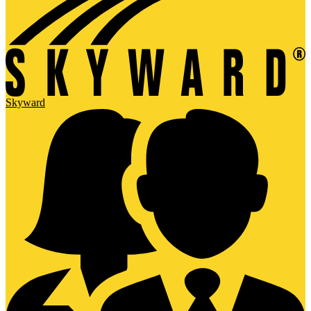
Skyward