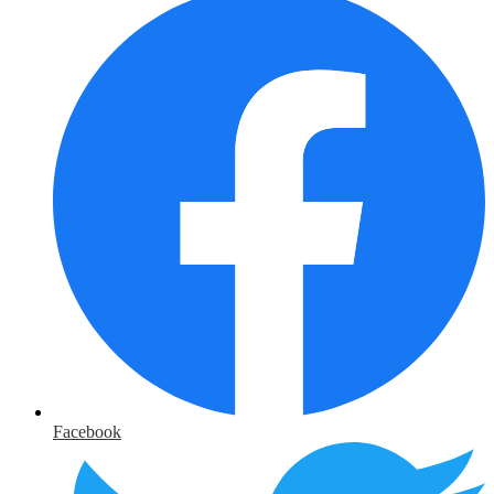
Facebook