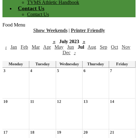
TVMS Athletic Handbook
Contact Us
Contact Us
Food Menu
Show Weekends
|
Printer Friendly
«
July 2023
»
‹
Jan
Feb
Mar
Apr
May
Jun
Jul
Aug
Sep
Oct
Nov
Dec
›
Monday
Tuesday
Wednesday
Thursday
Friday
3
4
5
6
7
10
11
12
13
14
17
18
19
20
21