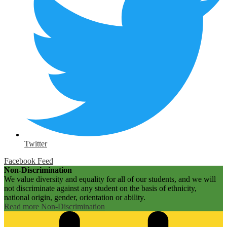
Twitter
Facebook Feed
Non-Discrimination
We value diversity and equality for all of our students, and we will
not discriminate against any student on the basis of ethnicity,
national origin, gender, orientation or ability.
Read more Non-Discrimination