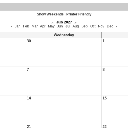
Show Weekends
|
Printer Friendly
«
July 2027
»
‹
Jan
Feb
Mar
Apr
May
Jun
Jul
Aug
Sep
Oct
Nov
Dec
›
Wednesday
30
1
7
8
14
15
21
22