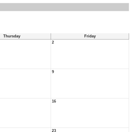
Thursday
Friday
2
9
16
23