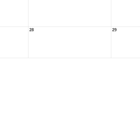
28
29