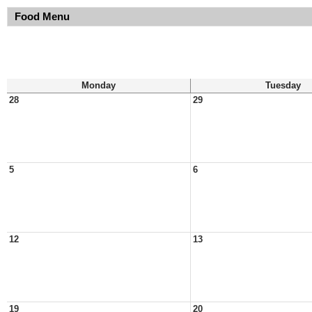
Food Menu
Monday
Tuesday
28
29
5
6
12
13
19
20