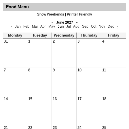
Food Menu
Show Weekends
|
Printer Friendly
«
June 2027
»
‹
Jan
Feb
Mar
Apr
May
Jun
Jul
Aug
Sep
Oct
Nov
Dec
›
Monday
Tuesday
Wednesday
Thursday
Friday
31
1
2
3
4
7
8
9
10
11
14
15
16
17
18
21
22
23
24
25