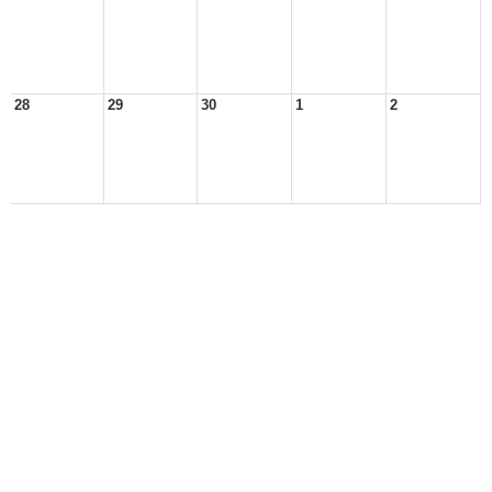
28
29
30
1
2