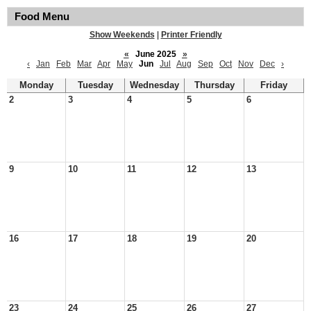
Food Menu
Show Weekends
|
Printer Friendly
«
June 2025
»
‹
Jan
Feb
Mar
Apr
May
Jun
Jul
Aug
Sep
Oct
Nov
Dec
›
Monday
Tuesday
Wednesday
Thursday
Friday
2
3
4
5
6
9
10
11
12
13
16
17
18
19
20
23
24
25
26
27