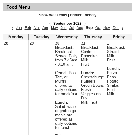
Food Menu
Show Weekends
|
Printer Friendly
«
September 2023
»
‹
Jan
Feb
Mar
Apr
May
Jun
Jul
Aug
Sep
Oct
Nov
Dec
›
Monday
Tuesday
Wednesday
Thursday
Friday
28
29
30
31
1
Breakfast:
Breakfast:
Breakfast:
Breakfast
Confetti
Strudel
Served Daily
Pancakes
Milk
from 7:45am
Milk
Fruit
- 8:10 am.
Fruit
Lunch:
Cereal, Pop
Lunch:
Pizza
Tart, or
Cheeseburge
Peas
Muffin
r Sliders
Potato
offered as
Green Beans
Smiles
daily options
Fresh
Fruit
for breakfast.
Veggies and
Milk
Dip
Lunch:
Milk Fruit
Salad, wrap
or grab-n-go
meals are
offered as
daily options
for lunch.