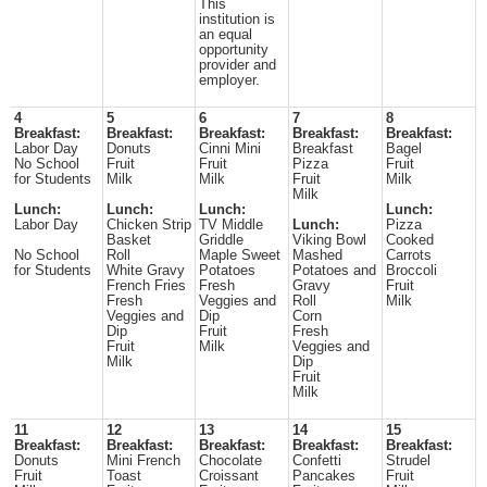
This
institution is
an equal
opportunity
provider and
employer.
4
5
6
7
8
Breakfast:
Breakfast:
Breakfast:
Breakfast:
Breakfast:
Labor Day
Donuts
Cinni Mini
Breakfast
Bagel
No School
Fruit
Fruit
Pizza
Fruit
for Students
Milk
Milk
Fruit
Milk
Milk
Lunch:
Lunch:
Lunch:
Lunch:
Labor Day
Chicken Strip
TV Middle
Lunch:
Pizza
Basket
Griddle
Viking Bowl
Cooked
No School
Roll
Maple Sweet
Mashed
Carrots
for Students
White Gravy
Potatoes
Potatoes and
Broccoli
French Fries
Fresh
Gravy
Fruit
Fresh
Veggies and
Roll
Milk
Veggies and
Dip
Corn
Dip
Fruit
Fresh
Fruit
Milk
Veggies and
Milk
Dip
Fruit
Milk
11
12
13
14
15
Breakfast:
Breakfast:
Breakfast:
Breakfast:
Breakfast:
Donuts
Mini French
Chocolate
Confetti
Strudel
Fruit
Toast
Croissant
Pancakes
Fruit