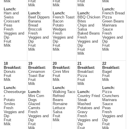
Milk
Fruit
Fruit
Fruit
Milk
Milk
Milk
Milk
Lunch:
Lunch:
Ham and
Lunch:
Lunch:
Lunch:
French Bread
Swiss
Beef Dippers
French Toast
BBQ Chicken
Pizza
Croissant
Banana
Bacon
Bites
Green Beans
Peas
Bread
Potato
Chips and
Marinara
Fresh
Broccoli
Wedges
Salsa
Sauce
Veggies and
Fresh
Fresh
Baked Beans
Fresh
Dip
Veggies and
Veggies and
Fresh
Veggies and
Fruit
Dip
Dip
Veggies and
Dip
Milk
Fruit
Fruit
Dip
Fruit
Milk
Milk
Fruit
Milk
Milk
18
19
20
21
22
Breakfast:
Breakfast:
Breakfast:
Breakfast:
Breakfast:
Donuts
Cinnamon
Cinni Mini
Breakfast
Bagel
Fruit
Toast Bar
Fruit
Pizza
Fruit
Milk
Fruit
Milk
Fruit
Milk
Milk
Milk
Lunch:
Lunch:
Lunch:
Cheeseburge
Lunch:
Walking Taco
Lunch:
Pizza
r
Mini Corn
Refried
Country Fried
Crunchers
Potato
Dogs
Beans
Steak
Marinara
Smiles
Glazed
Romaine
Mashed
Sauce
Fresh
Carrots
Lettuce
Potatoes and
Peas
Veggies and
Fresh
Salsa
Gravy
Fresh
Dip
Veggies and
Fruit
Fresh
Veggies and
Fruit
Dip
Milk
Veggies and
Dip
Milk
Fruit
Dip
Fruit
Milk
Fruit
Milk