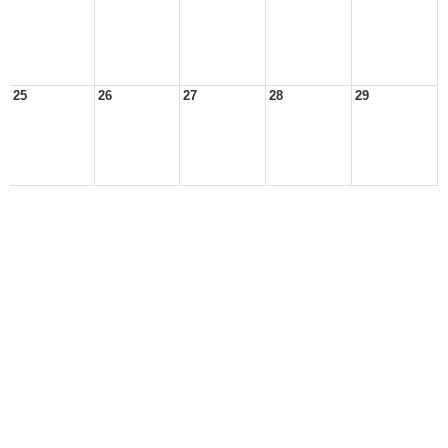
25
26
27
28
29