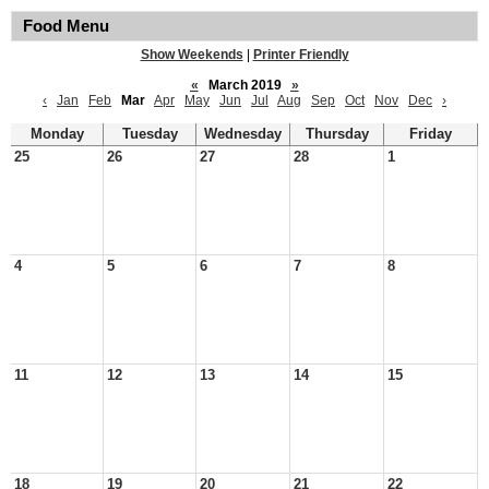
Food Menu
Show Weekends
|
Printer Friendly
«
March 2019
»
‹
Jan
Feb
Mar
Apr
May
Jun
Jul
Aug
Sep
Oct
Nov
Dec
›
Monday
Tuesday
Wednesday
Thursday
Friday
25
26
27
28
1
4
5
6
7
8
11
12
13
14
15
18
19
20
21
22