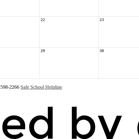
22
23
29
30
) 598-2266
Safe School Helpline