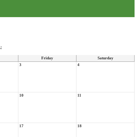
›
Friday
Saturday
3
4
10
11
17
18