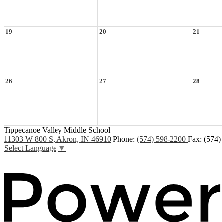
19
20
21
26
27
28
Tippecanoe Valley Middle School
11303 W 800 S, Akron, IN 46910
Phone:
(574) 598-2200
Fax: (574
Select Language
▼