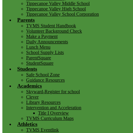
Tippecanoe Valley Middle School
Tippecanoe Valley High School
Tippecanoe Valley School Corporation
Parents
TVMS Student Handbook
Volunteer Background Check
Make a Payment
Daily Announcements
Lunch Menu
School Supply Lists
ParentSquare
StudentSquare
Students
Safe School Zone
Guidance Resources
Academics
Skyward-Register for school
Clever
Library Resources
Intervention and Acceleration
Title I Overview
TVMS Curriculum Maps
Athletics
TVMS Eventlink