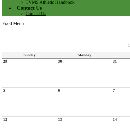
TVMS Athletic Handbook
Contact Us
Contact Us
Food Menu
‹
Sunday
Monday
29
30
31
5
6
7
12
13
14