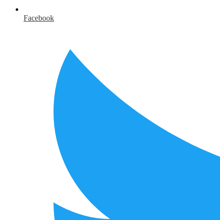
Facebook