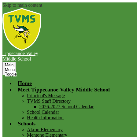
Skip to main content
Tippecanoe Valley
Middle School
Main
Menu
Toggle
Home
Meet Tippecanoe Valley Middle School
Principal's Message
TVMS Staff Directory
2026-2027 School Calendar
School Calendar
Health Information
Schools
Akron Elementary
Mentone Elementary