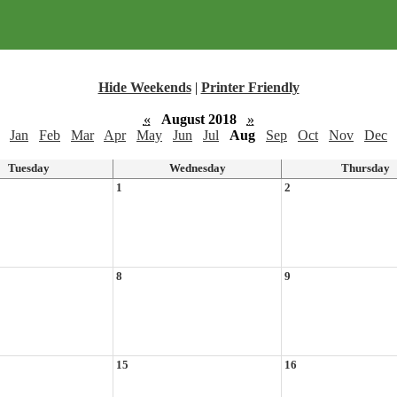
Hide Weekends
|
Printer Friendly
«
August 2018
»
Jan
Feb
Mar
Apr
May
Jun
Jul
Aug
Sep
Oct
Nov
Dec
Tuesday
Wednesday
Thursday
1
2
8
9
15
16