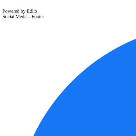
Powered by Edlio
Social Media - Footer