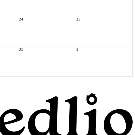
24
25
31
1