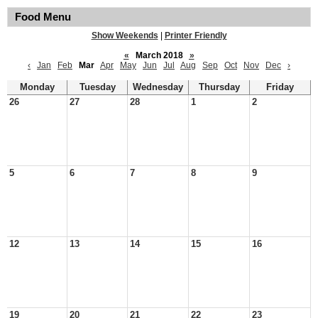
Food Menu
Show Weekends
|
Printer Friendly
«
March 2018
»
‹
Jan
Feb
Mar
Apr
May
Jun
Jul
Aug
Sep
Oct
Nov
Dec
›
Monday
Tuesday
Wednesday
Thursday
Friday
26
27
28
1
2
5
6
7
8
9
12
13
14
15
16
19
20
21
22
23