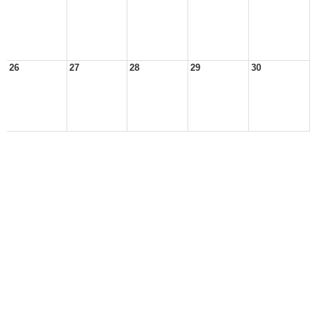
26
27
28
29
30