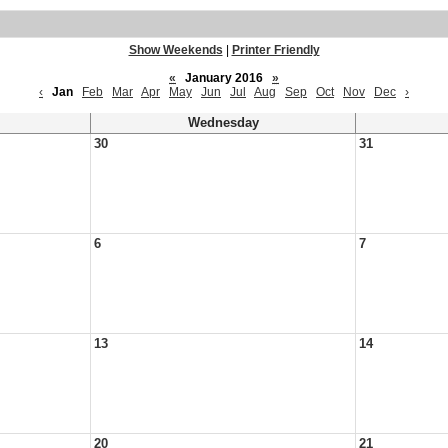
Show Weekends
|
Printer Friendly
«
January 2016
»
‹
Jan
Feb
Mar
Apr
May
Jun
Jul
Aug
Sep
Oct
Nov
Dec
›
Wednesday
30
31
6
7
13
14
20
21