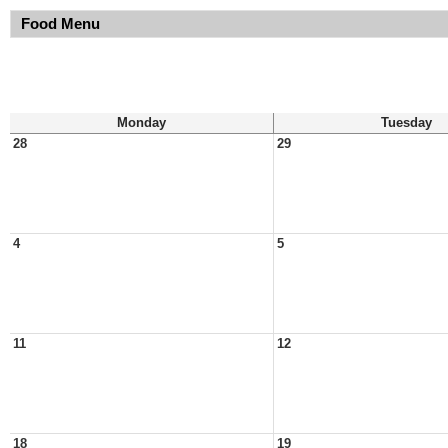
Food Menu
Monday
Tuesday
28
29
4
5
11
12
18
19