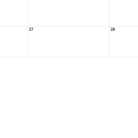
27
28