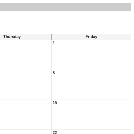
Thursday
Friday
1
8
15
22